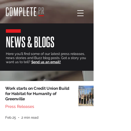
NEWS & BLOGS
Here you'll find some of our latest press releases,
news stories and Buzz blog posts. Got a story you
want us to tell?
Send us an email!
Work starts on Credit Union Build
for Habitat for Humanity of
Greenville
Press Releases
Feb 25
2 min read