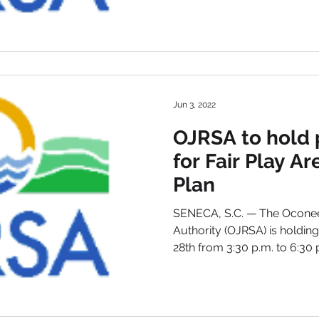
Jun 3, 2022
OJRSA to hold 
for Fair Play A
Plan
SENECA, S.C. — The Oconee
Authority (OJRSA) is holdin
28th from 3:30 p.m. to 6:30 p.