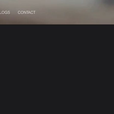
BLOGS
CONTACT