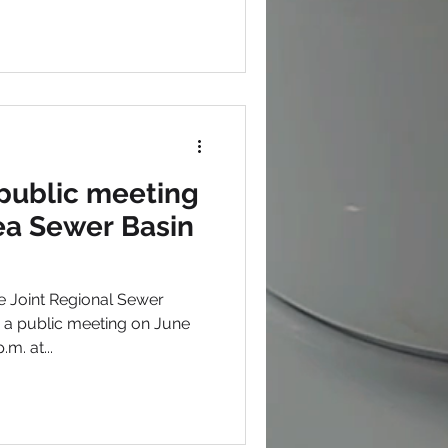
public meeting
rea Sewer Basin
 Joint Regional Sewer
g a public meeting on June
m. at...