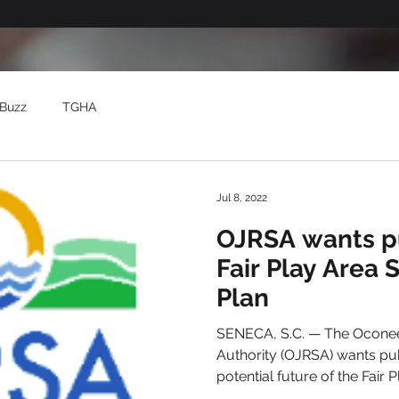
Buzz
TGHA
Jul 8, 2022
OJRSA wants pu
Fair Play Area 
Plan
SENECA, S.C. — The Oconee
Authority (OJRSA) wants pu
potential future of the Fair P