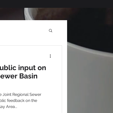
blic input on
Sewer Basin
 Joint Regional Sewer
blic feedback on the
lay Area...