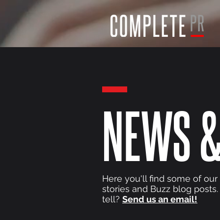
NEWS &
Here you'll find some of our
stories and Buzz blog posts.
tell?
Send us an email!