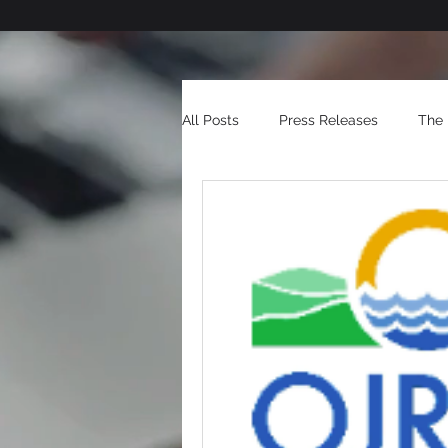
All Posts
Press Releases
The 