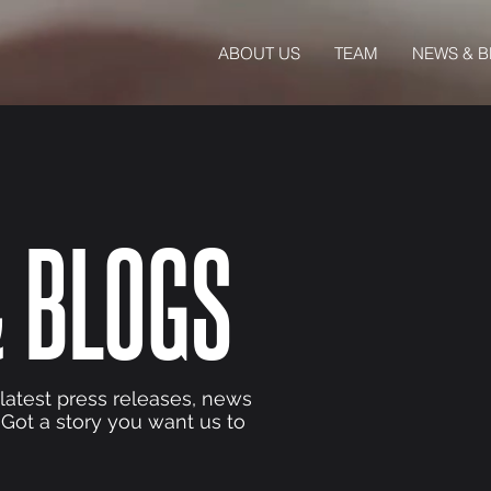
ABOUT US
TEAM
NEWS & 
 BLOGS
 latest press releases, news
 Got a story you want us to