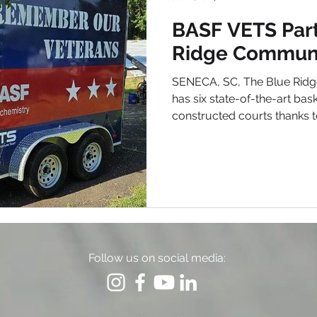
BASF VETS Part
Ridge Communi
SENECA, SC, The Blue Rid
has six state-of-the-art bask
constructed courts thanks to
Follow us on social media: