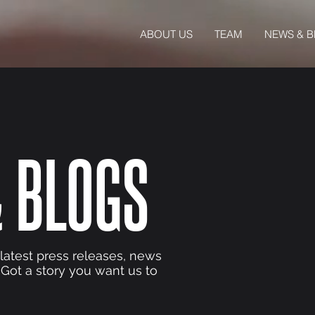
ABOUT US
TEAM
NEWS & 
 BLOGS
 latest press releases, news
 Got a story you want us to