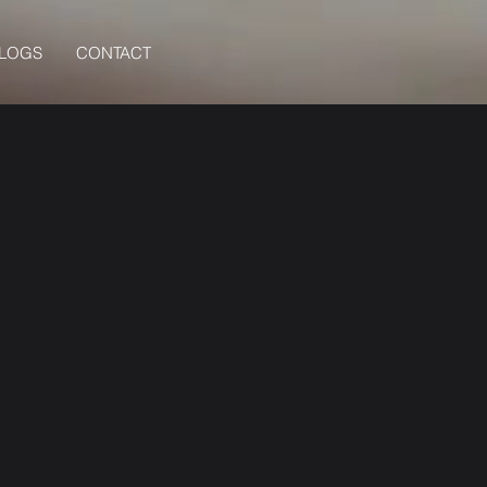
BLOGS
CONTACT