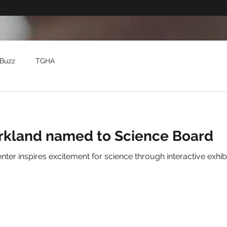
Buzz
TGHA
rkland named to Science Board
 live animals and