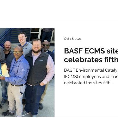
Oct 18, 2024
BASF ECMS site
celebrates fift
BASF Environmental Catalys
(ECMS) employees and leade
celebrated the site’s fifth...