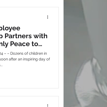
ployee
 Partners with
nly Peace to
children in need
en in
on after an inspiring day of
..