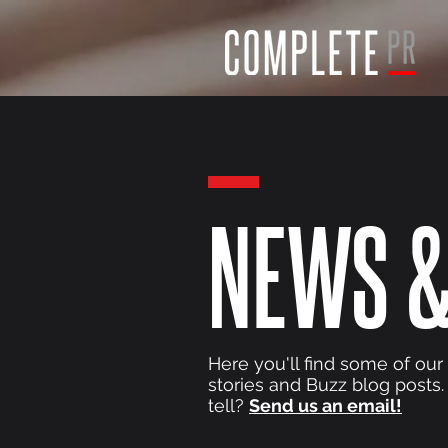
NEWS &
Here you'll find some of our
stories and Buzz blog posts.
tell?
Send us an email!