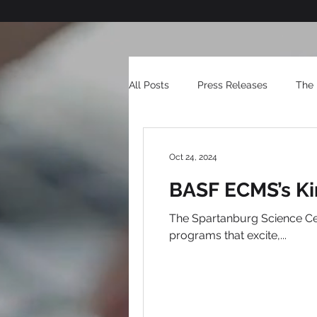
All Posts
Press Releases
The 
Oct 24, 2024
BASF ECMS’s Ki
The Spartanburg Science Center inspires excitement for science through interactive exhibits,
programs that excite,...