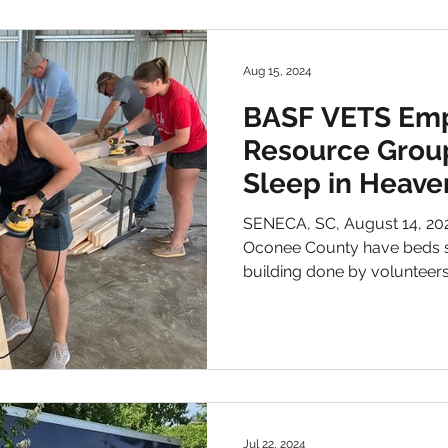
Aug 15, 2024
BASF VETS Em
Resource Group
Sleep in Heave
build beds for 
SENECA, SC, August 14, 2024 – – Dozens of childr
Oconee County have beds so
building done by volunteers.
Jul 22, 2024