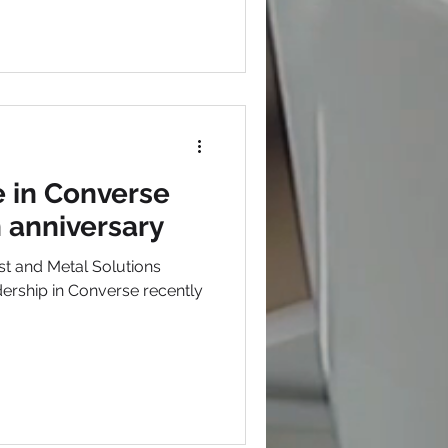
 in Converse
h anniversary
t and Metal Solutions
rship in Converse recently