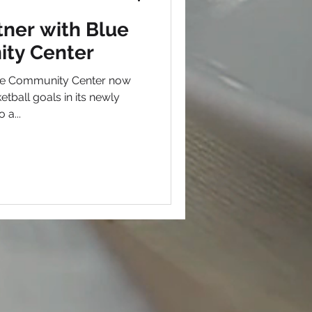
ner with Blue
ty Center
ge Community Center now
etball goals in its newly
 a...