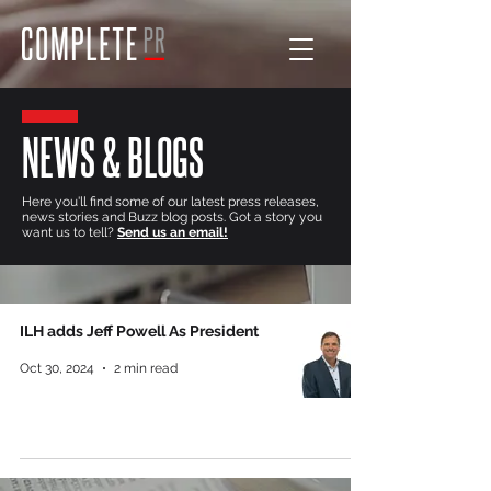
NEWS & BLOGS
Here you'll find some of our latest press releases,
news stories and Buzz blog posts. Got a story you
want us to tell?
Send us an email!
ILH adds Jeff Powell As President
Oct 30, 2024
2 min read