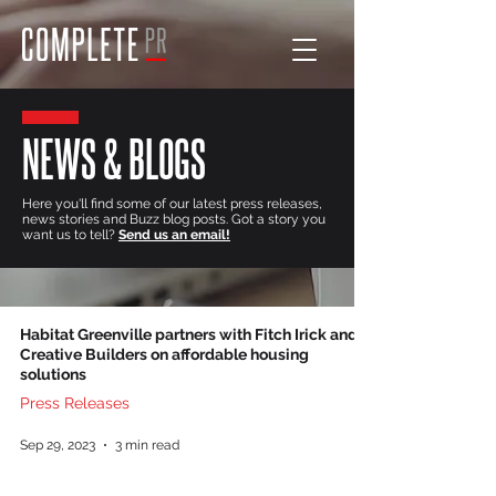
NEWS & BLOGS
Here you'll find some of our latest press releases,
news stories and Buzz blog posts. Got a story you
want us to tell?
Send us an email!
Habitat Greenville partners with Fitch Irick and
Creative Builders on affordable housing
solutions
Press Releases
Sep 29, 2023
3 min read