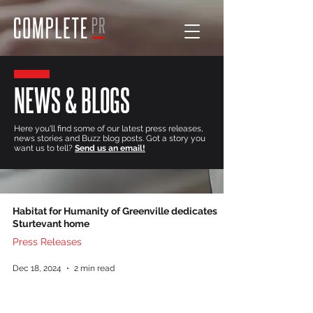
NEWS & BLOGS
Here you'll find some of our latest press releases,
news stories and Buzz blog posts. Got a story you
want us to tell?
Send us an email!
Habitat for Humanity of Greenville dedicates
Sturtevant home
Press Releases
Dec 18, 2024
2 min read