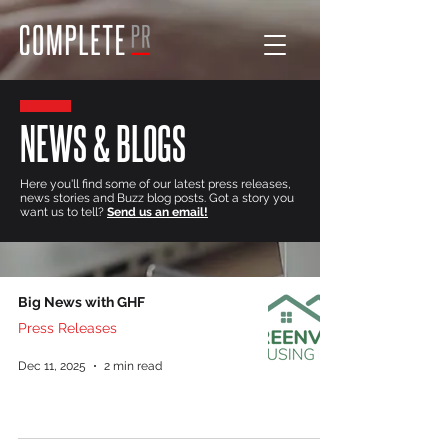
NEWS & BLOGS
Here you'll find some of our latest press releases,
news stories and Buzz blog posts. Got a story you
want us to tell?
Send us an email!
Big News with GHF
Press Releases
Dec 11, 2025
2 min read